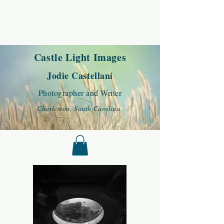
Castle Light Images
Jodie Castellani
Photographer and Writer
Charleston, South Carolina