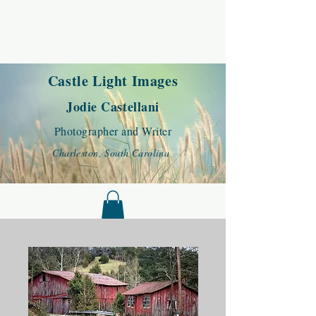
Castle Light Images
Jodie Castellani
Photographer and Writer
Charleston, South Carolina