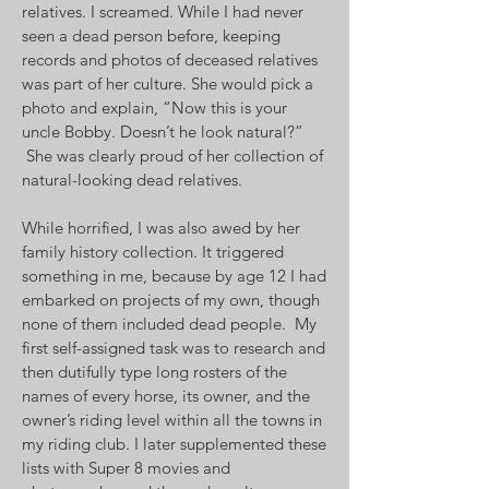
relatives. I screamed. While I had never
seen a dead person before, keeping
records and photos of deceased relatives
was part of her culture. She would pick a
photo and explain, “Now this is your
uncle Bobby. Doesn’t he look natural?”
She was clearly proud of her collection of
natural-looking dead relatives.
While horrified, I was also awed by her
family history collection. It triggered
something in me, because by age 12 I had
embarked on projects of my own, though
none of them included dead people. My
first self-assigned task was to research and
then dutifully type long rosters of the
names of every horse, its owner, and the
owner’s riding level within all the towns in
my riding club. I later supplemented these
lists with Super 8 movies and