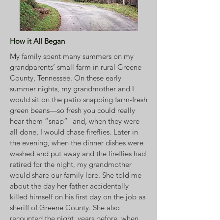
How it All Began
My family spent many summers on my
grandparents’ small farm in rural Greene
County, Tennessee. On these early
summer nights, my grandmother and I
would sit on the patio snapping farm-fresh
green beans—so fresh you could really
hear them “snap”--and, when they were
all done, I would chase fireflies. Later in
the evening, when the dinner dishes were
washed and put away and the fireflies had
retired for the night, my grandmother
would share our family lore. She told me
about the day her father accidentally
killed himself on his first day on the job as
sheriff of Greene County. She also
recounted the night, years before, when