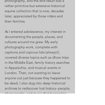
photography, and the end result was a
rather primitive but extensive historical
equine collection that is now, decades
later, appreciated by those riders and
their families.
As I entered adolescence, my interest in
documenting the people, places, and
cultures around me grew. My early
photography work, complete with
captions and copious lists (always!),
covered diverse topics such as dhow trips
in the Middle East, family history searches
in Appalachia, and musical events in
London. Then, not wanting to leave
anyone out just because they happened to
be dead, I also dug into deep historical
archives to rediscover lost history--people,
photographs, and music that begged to
be resurrected for yet another generation.