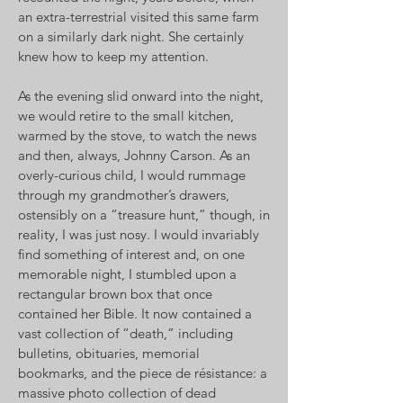
an extra-terrestrial visited this same farm
on a similarly dark night. She certainly
knew how to keep my attention.
As the evening slid onward into the night,
we would retire to the small kitchen,
warmed by the stove, to watch the news
and then, always, Johnny Carson. As an
overly-curious child, I would rummage
through my grandmother’s drawers,
ostensibly on a “treasure hunt,” though, in
reality, I was just nosy. I would invariably
find something of interest and, on one
memorable night, I stumbled upon a
rectangular brown box that once
contained her Bible. It now contained a
vast collection of “death,” including
bulletins, obituaries, memorial
bookmarks, and the piece de résistance: a
massive photo collection of dead