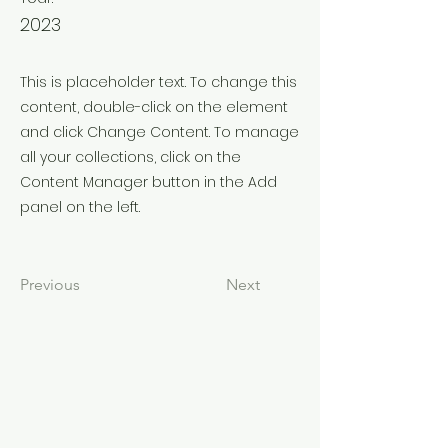
2023
This is placeholder text. To change this
content, double-click on the element
and click Change Content. To manage
all your collections, click on the
Content Manager button in the Add
panel on the left.
Previous
Next