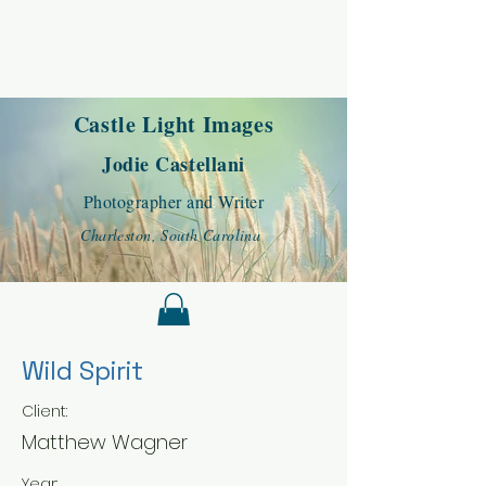
Castle Light Images
Jodie Castellani
Photographer and Writer
Charleston, South Carolina
Wild Spirit
Client:
Matthew Wagner
Year: