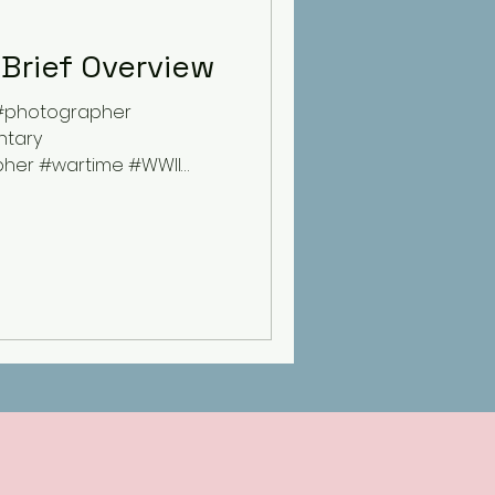
 Brief Overview
#photographer
tary
her #wartime #WWII
ory...