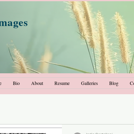
Images
e
Bio
About
Resume
Galleries
Blog
Co