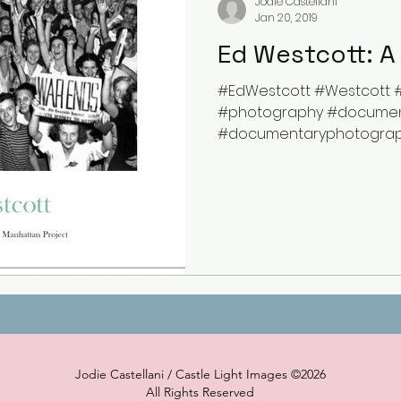
Jodie Castellani
Jan 20, 2019
Ed Westcott: A
#EdWestcott #Westcott 
#photography #documen
#documentaryphotograp
#WorldWarII #archive #hist
Jodie Castellani / Castle Light Images ©2026
All Rights Reserved