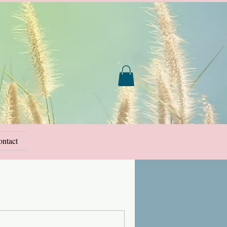
ntact