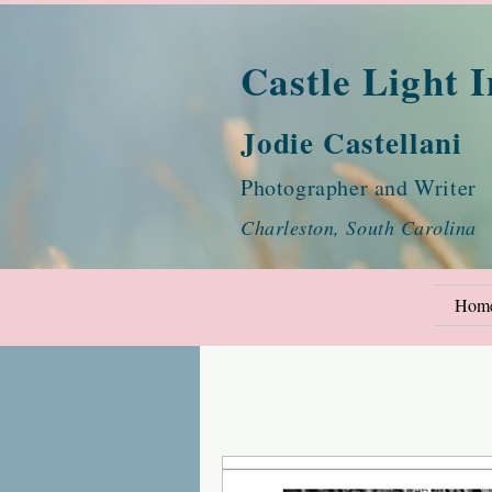
Castle Light 
Jodie Castellani
Photographer and Writer
Charleston, South Carolina
Hom