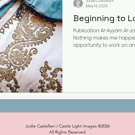
Jodie Castellani
May 14, 2020
Beginning to L
Publication: Al-Ayyam Al-Ja
Nothing makes me happie
opportunity to work on an a
Jodie Castellani / Castle Light Images ©2026
All Rights Reserved