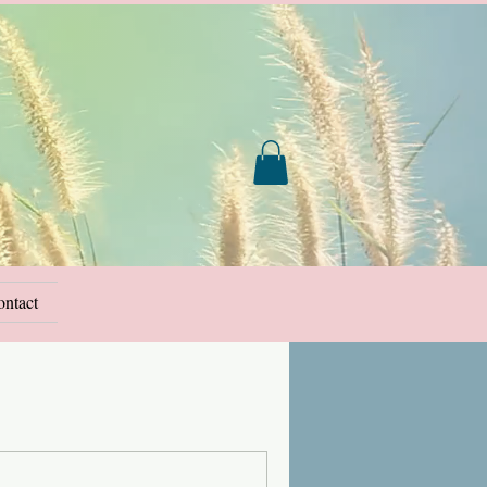
ntact